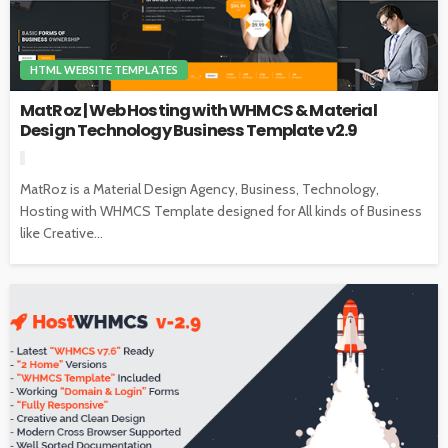
HTML WEBSITE TEMPLATES
MatRoz | Web Hosting with WHMCS & Material
Design Technology Business Template v2.9
MatRoz is a Material Design Agency, Business, Technology,
Hosting with WHMCS Template designed for All kinds of Business
like Creative...