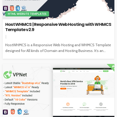
HTML WEBSITE TEMPLATES
HostWHMCS | Responsive Web Hosting with WHMCS
Template v2.9
HostWHMCS is a Responsive Web Hosting and WHMCS Template
designed for All kinds of Domain and Hosting Business. It’s an...