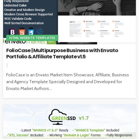
HTML WEBSITE TEMPLATES
FolioCase | Multipurpose Business with Envato
Portfolio & Affiliate Template v1.5
FolioCase is an Envato Market Item Showcase, Affiliate, Business
and Agency Template Specially Designed and Developed for
Envato Market Authors...