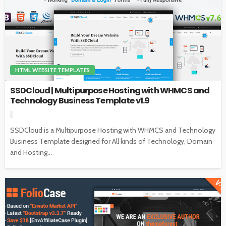
HTML WEBSITE TEMPLATES
SSDCloud | Multipurpose Hosting with WHMCS and
Technology Business Template v1.9
SSDCloud is a Multipurpose Hosting with WHMCS and Technology
Business Template designed for All kinds of Technology, Domain
and Hosting...