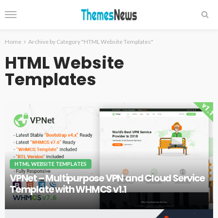
Home
Archive by Category "HTML Website Templates"
HTML Website
Templates
HTML WEBSITE TEMPLATES
VPNet – Multipurpose VPN and Cloud Service
Template with WHMCS v1.1