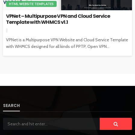
HTML WEBSITE TEMPLATES
VPNet – Multipurpose VPN and Cloud Service
Template with WHMCS v1.1
VPNet is a Multipurpose VPN Website and Cloud Service Template
with WHMCS designed for all kinds of PPTP, Open VPN...
SEARCH