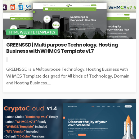
HTML WEBSITE TEMPLATES
GREENSSD | Multipurpose Technology, Hosting
Business with WHMCS Template v1.7
GREENSSD is a Multipurpose Technology, Hosting Business with
WHMCS Template designed for All kinds of Technology, Domain
and Hosting Business....