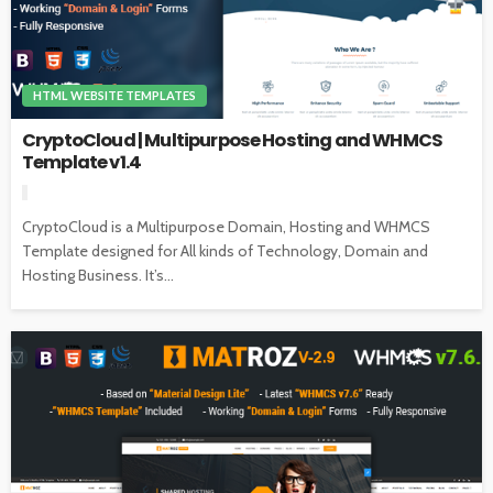
HTML WEBSITE TEMPLATES
CryptoCloud | Multipurpose Hosting and WHMCS
Template v1.4
CryptoCloud is a Multipurpose Domain, Hosting and WHMCS
Template designed for All kinds of Technology, Domain and
Hosting Business. It’s...