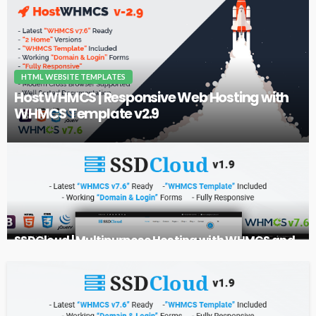
HTML WEBSITE TEMPLATES
HostWHMCS | Responsive Web Hosting with
WHMCS Template v2.9
SSDCloud | Multipurpose Hosting with WHMCS and
Technology Business Template v1.9