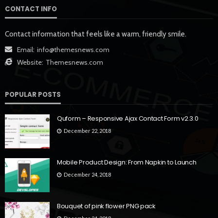
CONTACT INFO
Contact information that feels like a warm, friendly smile.
Email:
info@themesnews.com
Website:
Themesnews.com
POPULAR POSTS
Quform – Responsive Ajax Contact Form v2.3.0
December 22, 2018
Mobile Product Design: From Napkin to Launch
December 24, 2018
Bouquet of pink flower PNG pack