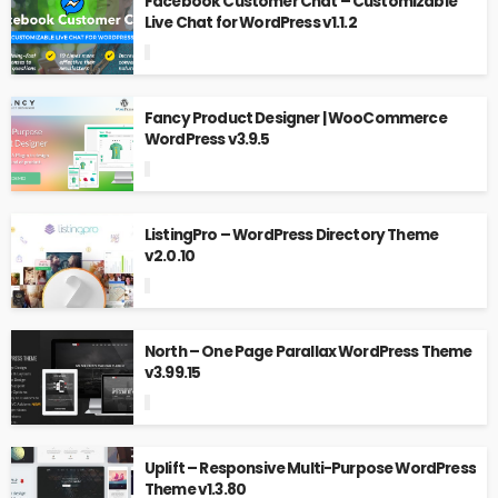
Facebook Customer Chat – Customizable
Live Chat for WordPress v1.1.2
Fancy Product Designer | WooCommerce
WordPress v3.9.5
ListingPro – WordPress Directory Theme
v2.0.10
North – One Page Parallax WordPress Theme
v3.99.15
Uplift – Responsive Multi-Purpose WordPress
Theme v1.3.80