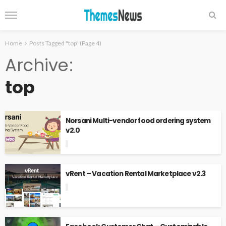
Home
Posts Tagged "top"
(Page 4)
Archive
top
Norsani Multi-vendor food ordering system
v2.0
vRent – Vacation Rental Marketplace v2.3