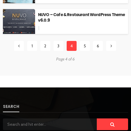
NUVO – Cafe & Restaurant WordPress Theme
v6.0.9
1
2
3
4
5
6
Page 4 of 6
SEARCH