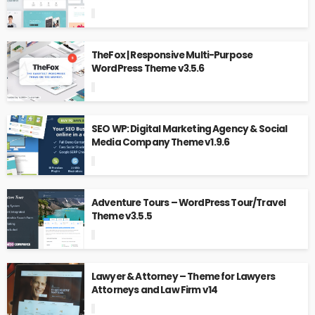
TheFox | Responsive Multi-Purpose
WordPress Theme v3.5.6
SEO WP: Digital Marketing Agency & Social
Media Company Theme v1.9.6
Adventure Tours – WordPress Tour/Travel
Theme v3.5.5
Lawyer & Attorney – Theme for Lawyers
Attorneys and Law Firm v14