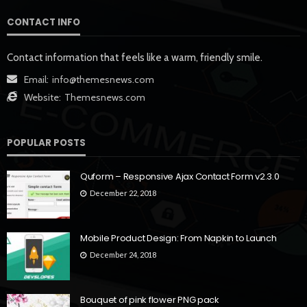
CONTACT INFO
Contact information that feels like a warm, friendly smile.
Email:
info@themesnews.com
Website:
Themesnews.com
POPULAR POSTS
Quform – Responsive Ajax Contact Form v2.3.0
December 22, 2018
Mobile Product Design: From Napkin to Launch
December 24, 2018
Bouquet of pink flower PNG pack